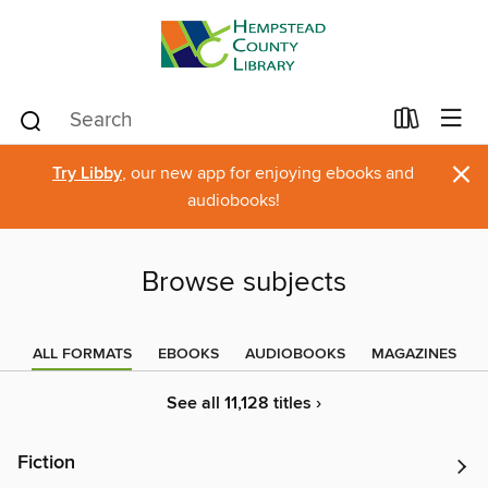
×
Try Libby
, our new app for enjoying ebooks and
audiobooks!
Browse subjects
ALL FORMATS
EBOOKS
AUDIOBOOKS
MAGAZINES
See all 11,128 titles ›
Fiction