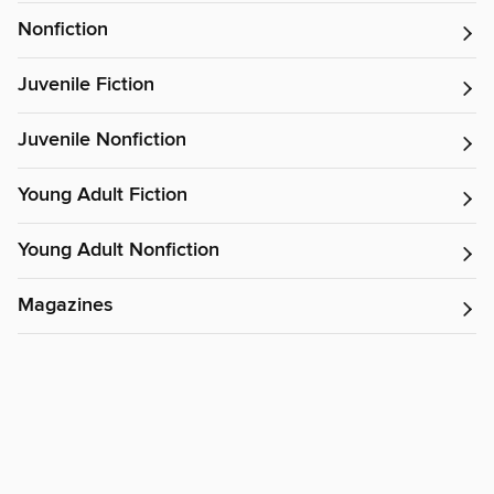
Nonfiction
Juvenile Fiction
Juvenile Nonfiction
Young Adult Fiction
Young Adult Nonfiction
Magazines